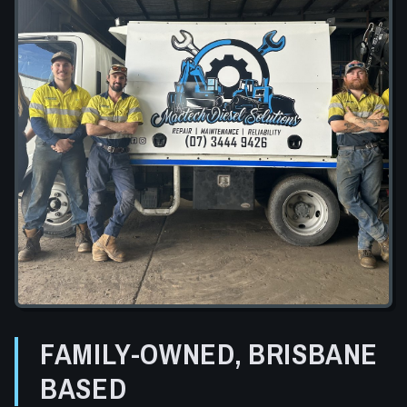
FAMILY-OWNED, BRISBANE
BASED