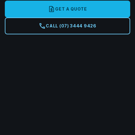
request_quote
GET A QUOTE
call
CALL (07) 3444 9426