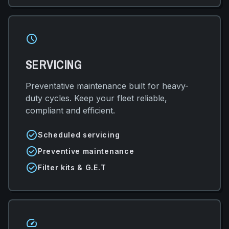
schedule
SERVICING
Preventative maintenance built for heavy-
duty cycles. Keep your fleet reliable,
compliant and efficient.
check_circle
Scheduled servicing
check_circle
Preventive maintenance
check_circle
Filter kits & G.E.T
speed