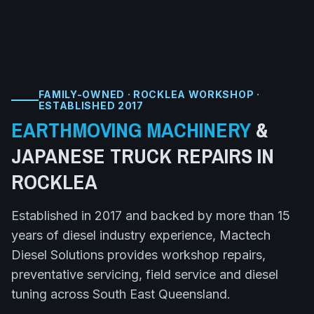
FAMILY-OWNED · ROCKLEA WORKSHOP ·
ESTABLISHED 2017
EARTHMOVING MACHINERY
&
JAPANESE TRUCK
REPAIRS IN
ROCKLEA
Established in 2017 and backed by more than 15
years of diesel industry experience, Mactech
Diesel Solutions provides workshop repairs,
preventative servicing, field service and diesel
tuning across South East Queensland.