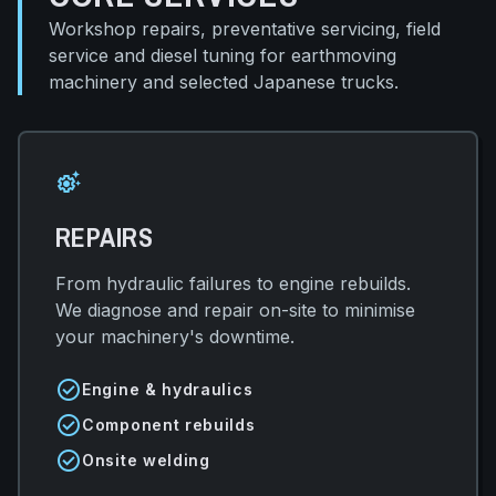
Workshop repairs, preventative servicing, field
service and diesel tuning for earthmoving
machinery and selected Japanese trucks.
settings_suggest
REPAIRS
From hydraulic failures to engine rebuilds.
We diagnose and repair on-site to minimise
your machinery's downtime.
check_circle
Engine & hydraulics
check_circle
Component rebuilds
check_circle
Onsite welding