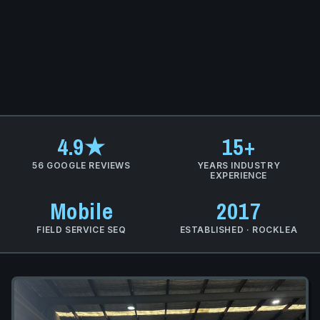
4.9★
15+
56 GOOGLE REVIEWS
YEARS INDUSTRY
EXPERIENCE
Mobile
2017
FIELD SERVICE SEQ
ESTABLISHED · ROCKLEA