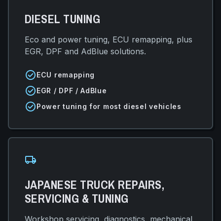
DIESEL TUNING
Eco and power tuning, ECU remapping, plus
EGR, DPF and AdBlue solutions.
check_circle
ECU remapping
check_circle
EGR / DPF / AdBlue
check_circle
Power tuning for most diesel vehicles
local_shipping
JAPANESE TRUCK REPAIRS,
SERVICING & TUNING
Workshop servicing, diagnostics, mechanical