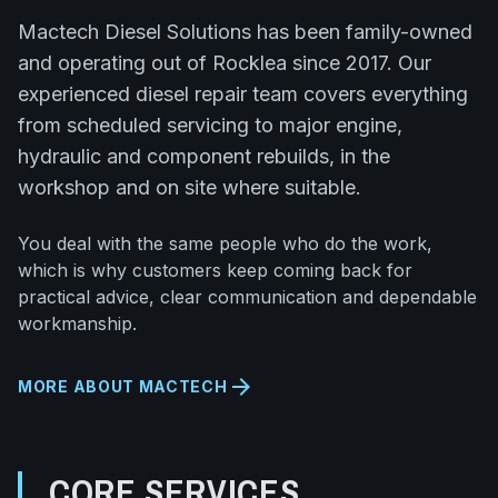
Mactech Diesel Solutions has been family-owned
and operating out of Rocklea since 2017. Our
experienced diesel repair team covers everything
from scheduled servicing to major engine,
hydraulic and component rebuilds, in the
workshop and on site where suitable.
You deal with the same people who do the work,
which is why customers keep coming back for
practical advice, clear communication and dependable
workmanship.
arrow_forward
MORE ABOUT MACTECH
CORE SERVICES