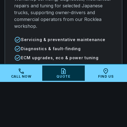
repairs and tuning for selected Japanese
trucks, supporting owner-drivers and
commercial operators from our Rocklea
workshop.
check_circle
Servicing & preventative maintenance
check_circle
Diagnostics & fault-finding
check_circle
ECM upgrades, eco & power tuning
call
request_quote
location_on
CALL NOW
QUOTE
FIND US
arrow_forward
VIEW ALL SERVICES
local_shipping
MAIL-IN ECU TUNING AUSTRALIA-
WIDE