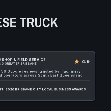
ESE TRUCK
SHOP & FIELD SERVICE
star
4.9
NG GREATER BRISBANE
 56 Google reviews, trusted by machinery
d operators across South East Queensland.
ST, 2026 BRISBANE CITY LOCAL BUSINESS AWARDS