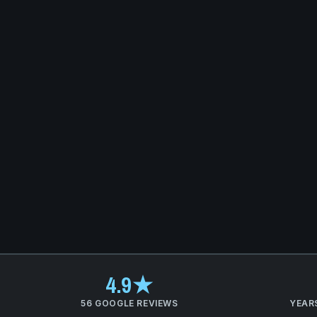
4.9★
56 GOOGLE REVIEWS
YEAR