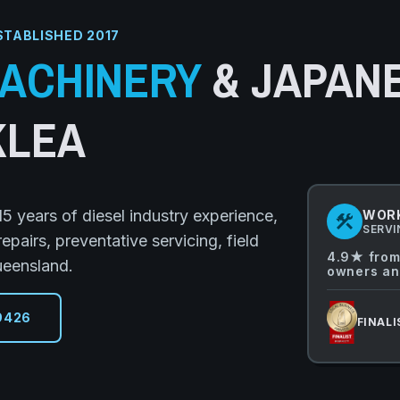
STABLISHED 2017
ACHINERY
& JAPAN
KLEA
5 years of diesel industry experience,
WORK
construction
SERVI
airs, preventative servicing, field
4.9★ from
ueensland.
owners an
9426
FINALI