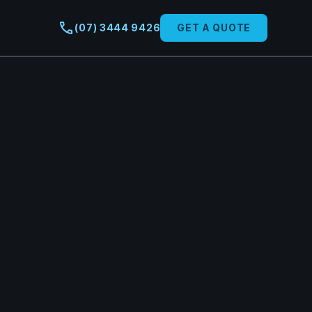
call
(07) 3444 9426
GET A QUOTE