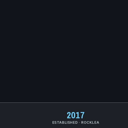
2017
Q
ESTABLISHED · ROCKLEA