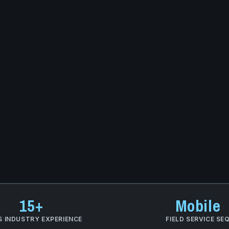
15+
Mobile
S INDUSTRY EXPERIENCE
FIELD SERVICE SE