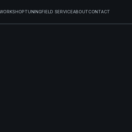
WORKSHOP
TUNING
FIELD SERVICE
ABOUT
CONTACT