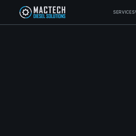
SERVICES