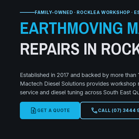
FAMILY-OWNED · ROCKLEA WORKSHOP · E
EARTHMOVING M
REPAIRS IN ROC
Established in 2017 and backed by more than 1
Mactech Diesel Solutions provides workshop rep
service and diesel tuning across South East Q
request_quote
call
GET A QUOTE
CALL (07) 3444 