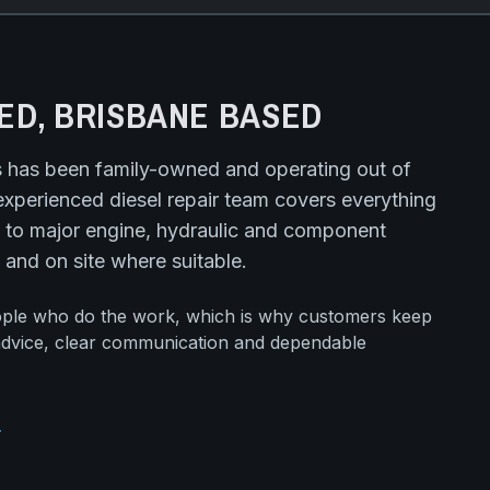
ED, BRISBANE BASED
s has been family-owned and operating out of
experienced diesel repair team covers everything
 to major engine, hydraulic and component
 and on site where suitable.
ople who do the work, which is why customers keep
advice, clear communication and dependable
ard