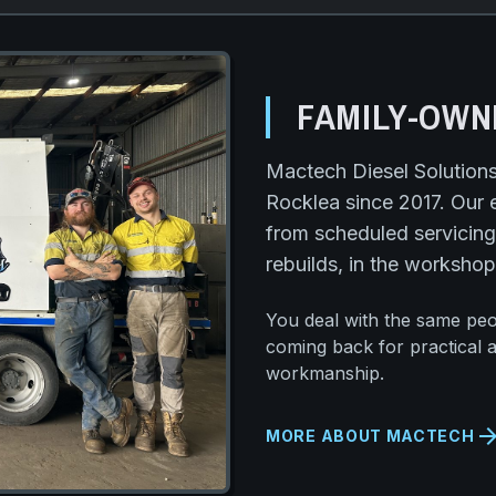
FAMILY-OWN
Mactech Diesel Solution
Rocklea since 2017. Our 
from scheduled servicing
rebuilds, in the workshop
You deal with the same pe
coming back for practical 
workmanship.
arrow_forw
MORE ABOUT MACTECH