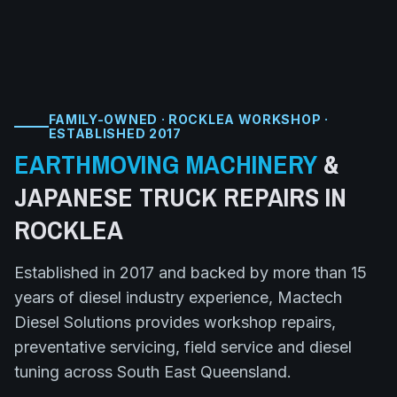
FAMILY-OWNED · ROCKLEA WORKSHOP ·
ESTABLISHED 2017
EARTHMOVING MACHINERY
&
JAPANESE TRUCK
REPAIRS IN
ROCKLEA
Established in 2017 and backed by more than 15
years of diesel industry experience, Mactech
Diesel Solutions provides workshop repairs,
preventative servicing, field service and diesel
tuning across South East Queensland.