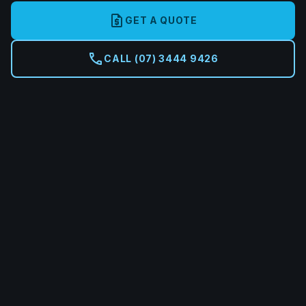
request_quote
GET A QUOTE
call
CALL (07) 3444 9426