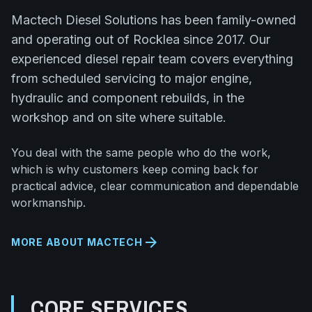
Mactech Diesel Solutions has been family-owned
and operating out of Rocklea since 2017. Our
experienced diesel repair team covers everything
from scheduled servicing to major engine,
hydraulic and component rebuilds, in the
workshop and on site where suitable.
You deal with the same people who do the work,
which is why customers keep coming back for
practical advice, clear communication and dependable
workmanship.
arrow_forward
MORE ABOUT MACTECH
CORE SERVICES