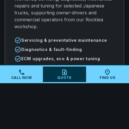
repairs and tuning for selected Japanese
trucks, supporting owner-drivers and
commercial operators from our Rocklea
workshop.
check_circle
Servicing & preventative maintenance
check_circle
Diagnostics & fault-finding
check_circle
ECM upgrades, eco & power tuning
call
request_quote
location_on
CALL NOW
QUOTE
FIND US
arrow_forward
VIEW ALL SERVICES
local_shipping
MAIL-IN ECU TUNING AUSTRALIA-
WIDE