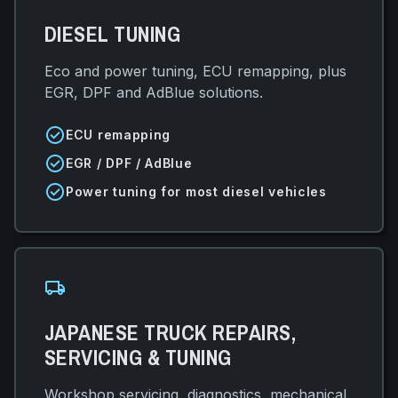
DIESEL TUNING
Eco and power tuning, ECU remapping, plus
EGR, DPF and AdBlue solutions.
check_circle
ECU remapping
check_circle
EGR / DPF / AdBlue
check_circle
Power tuning for most diesel vehicles
local_shipping
JAPANESE TRUCK REPAIRS,
SERVICING & TUNING
Workshop servicing, diagnostics, mechanical