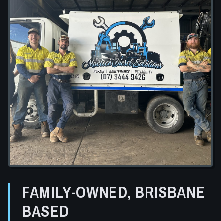
FAMILY-OWNED, BRISBANE
BASED