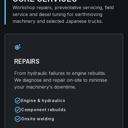
Workshop repairs, preventative servicing, field
service and diesel tuning for earthmoving
machinery and selected Japanese trucks.
settings_suggest
REPAIRS
From hydraulic failures to engine rebuilds.
We diagnose and repair on-site to minimise
your machinery's downtime.
check_circle
Engine & hydraulics
check_circle
Component rebuilds
check_circle
Onsite welding