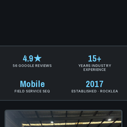
4.9★
15+
56 GOOGLE REVIEWS
YEARS INDUSTRY
EXPERIENCE
Mobile
2017
FIELD SERVICE SEQ
ESTABLISHED · ROCKLEA