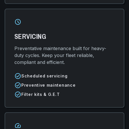
schedule
SERVICING
Preventative maintenance built for heavy-
duty cycles. Keep your fleet reliable,
compliant and efficient.
check_circle
Scheduled servicing
check_circle
Preventive maintenance
check_circle
Filter kits & G.E.T
speed