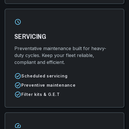
schedule
SERVICING
Preventative maintenance built for heavy-
duty cycles. Keep your fleet reliable,
compliant and efficient.
check_circle
Scheduled servicing
check_circle
Preventive maintenance
check_circle
Filter kits & G.E.T
speed