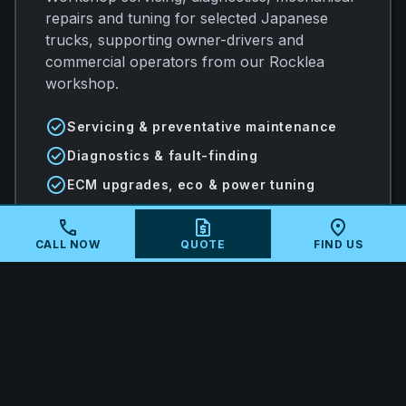
repairs and tuning for selected Japanese
trucks, supporting owner-drivers and
commercial operators from our Rocklea
workshop.
check_circle
Servicing & preventative maintenance
check_circle
Diagnostics & fault-finding
check_circle
ECM upgrades, eco & power tuning
call
request_quote
location_on
CALL NOW
QUOTE
FIND US
arrow_forward
VIEW ALL SERVICES
local_shipping
MAIL-IN ECU TUNING AUSTRALIA-
WIDE