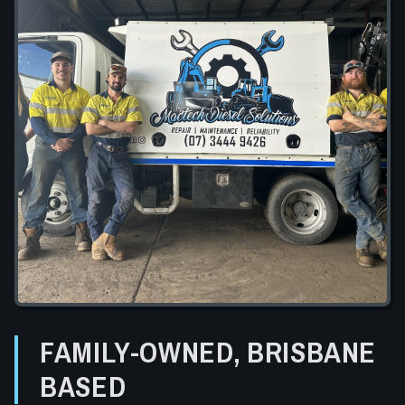
FAMILY-OWNED, BRISBANE
BASED