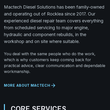
Mactech Diesel Solutions has been family-owned
and operating out of Rocklea since 2017. Our
experienced diesel repair team covers everything
from scheduled servicing to major engine,
hydraulic and component rebuilds, in the
workshop and on site where suitable.
You deal with the same people who do the work,
which is why customers keep coming back for
practical advice, clear communication and dependable
workmanship.
arrow_forward
MORE ABOUT MACTECH
CORE SERVICES