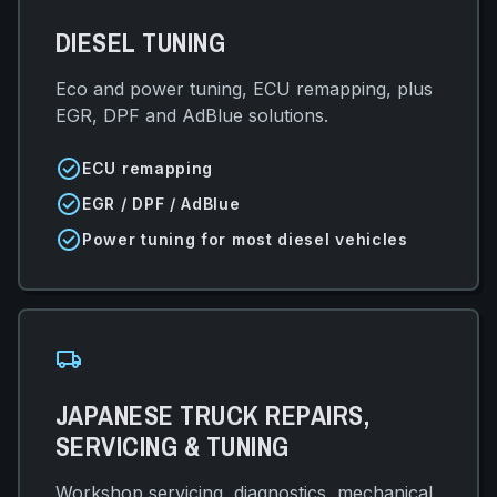
DIESEL TUNING
Eco and power tuning, ECU remapping, plus
EGR, DPF and AdBlue solutions.
check_circle
ECU remapping
check_circle
EGR / DPF / AdBlue
check_circle
Power tuning for most diesel vehicles
local_shipping
JAPANESE TRUCK REPAIRS,
SERVICING & TUNING
Workshop servicing, diagnostics, mechanical