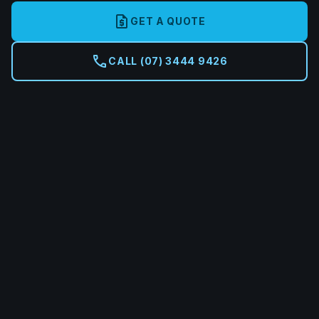
request_quote
GET A QUOTE
call
CALL (07) 3444 9426