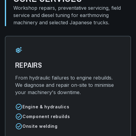
Workshop repairs, preventative servicing, field
service and diesel tuning for earthmoving
machinery and selected Japanese trucks.
settings_suggest
REPAIRS
From hydraulic failures to engine rebuilds.
We diagnose and repair on-site to minimise
your machinery's downtime.
check_circle
Engine & hydraulics
check_circle
Component rebuilds
check_circle
Onsite welding