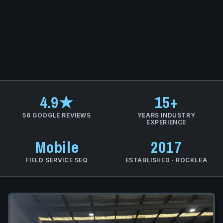
4.9★
15+
56 GOOGLE REVIEWS
YEARS INDUSTRY
EXPERIENCE
Mobile
2017
FIELD SERVICE SEQ
ESTABLISHED · ROCKLEA