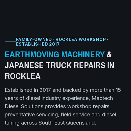
FAMILY-OWNED · ROCKLEA WORKSHOP ·
ESTABLISHED 2017
EARTHMOVING MACHINERY
&
JAPANESE TRUCK
REPAIRS IN
ROCKLEA
Established in 2017 and backed by more than 15
years of diesel industry experience, Mactech
Diesel Solutions provides workshop repairs,
preventative servicing, field service and diesel
tuning across South East Queensland.